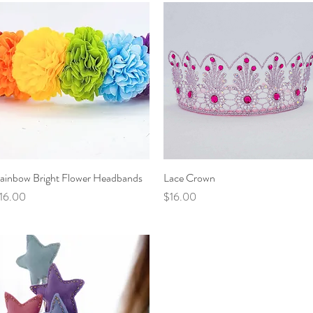
ainbow Bright Flower Headbands
Quick View
Lace Crown
Quick View
rice
Price
16.00
$16.00