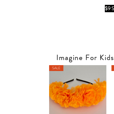
$9 
Imagine For Kids
SALE