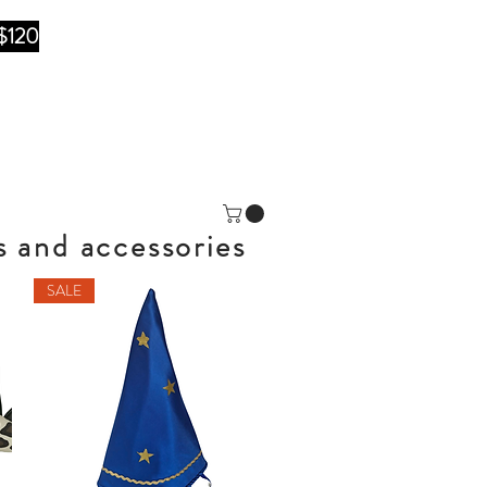
$120
s and accessories
SALE