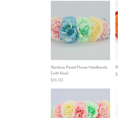
Rainbow Pastel Flower Headbands
Quick View
R
(with blue)
P
$
Price
$16.00