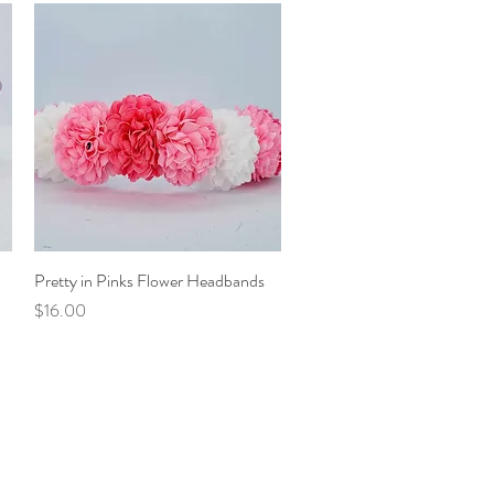
Pretty in Pinks Flower Headbands
Quick View
Price
$16.00