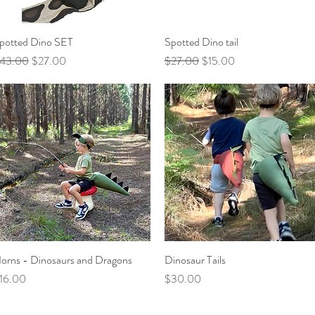
potted Dino SET
Quick View
Spotted Dino tail
Quick View
egular Price
Sale Price
Regular Price
Sale Price
43.00
$27.00
$27.00
$15.00
orns - Dinosaurs and Dragons
Quick View
Dinosaur Tails
Quick View
rice
Price
16.00
$30.00