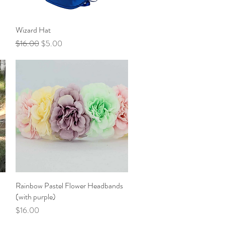
Wizard Hat
Quick View
Regular Price
Sale Price
$16.00
$5.00
Rainbow Pastel Flower Headbands
Quick View
(with purple)
Price
$16.00