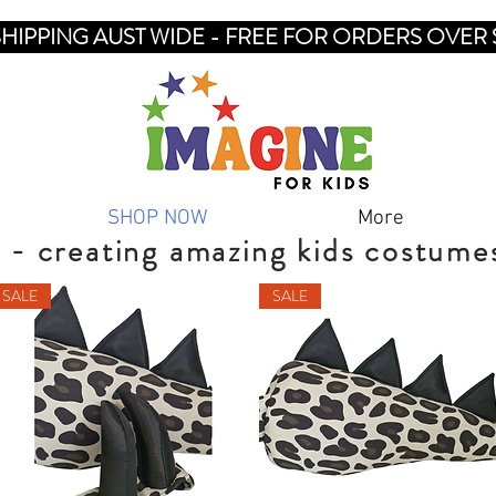
SHIPPING AUST WIDE - FREE FOR ORDERS OVER 
SHOP NOW
More
 - creating amazing kids costume
SALE
SALE