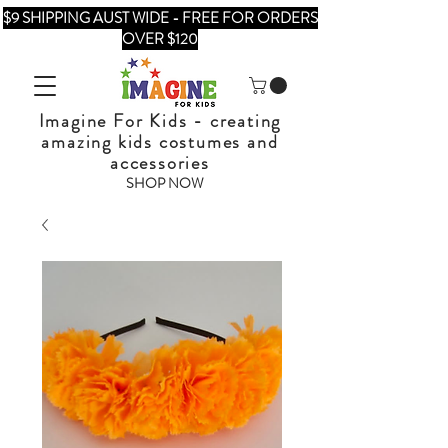
$9 SHIPPING AUST WIDE - FREE FOR ORDERS
OVER $120
Imagine For Kids - creating
amazing kids costumes and
accessories
SHOP NOW