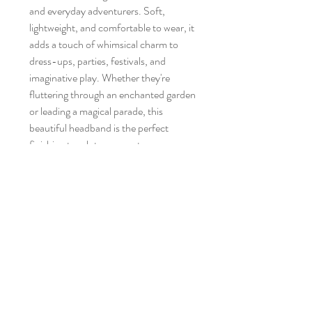
and everyday adventurers. Soft,
lightweight, and comfortable to wear, it
adds a touch of whimsical charm to
dress-ups, parties, festivals, and
imaginative play. Whether they're
fluttering through an enchanted garden
or leading a magical parade, this
beautiful headband is the perfect
finishing touch to any costume or
magical outfit.
No Reviews Yet
Share your thoughts. Be the first to leave a
review.
Leave a Review