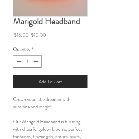
Marigold Headband
Regular
Sale
 $16.00 
$10.00
Price
Price
Quantity
*
Add To Cart
Crown your little dreamer with
sunshine and magic!
Our Marigold Headband is bursting
with cheerful golden blooms, perfect
for fairies, flower girls, nature lovers,