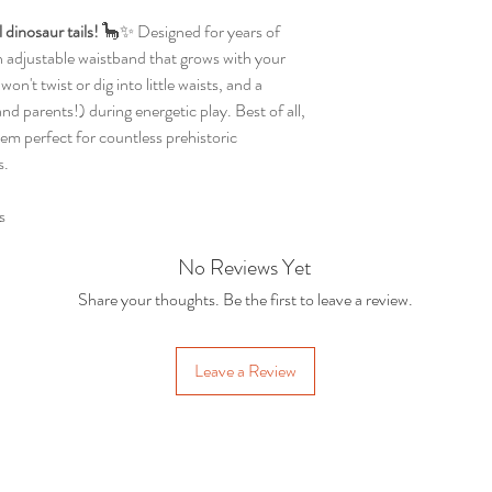
dinosaur tails!
🦕✨ Designed for years of
an adjustable waistband that grows with your
won't twist or dig into little waists, and a
and parents!) during energetic play. Best of all,
em perfect for countless prehistoric
s.
s
No Reviews Yet
Share your thoughts. Be the first to leave a review.
Leave a Review