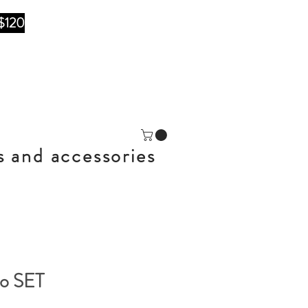
$120
s and accessories
no SET