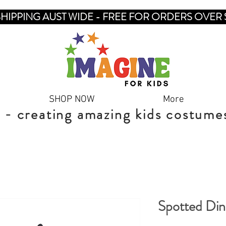
SHIPPING AUST WIDE - FREE FOR ORDERS OVER 
SHOP NOW
More
 - creating amazing kids costume
Spotted Di