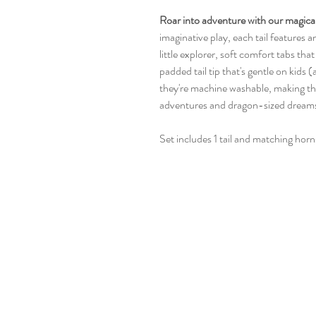
Roar into adventure with our magical 
imaginative play, each tail features 
little explorer, soft comfort tabs that 
padded tail tip that's gentle on kids (
they're machine washable, making th
adventures and dragon-sized dream
Set includes 1 tail and matching horn