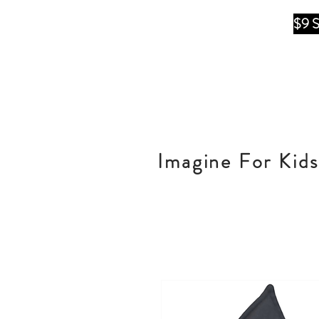
$9 
Imagine For Kids