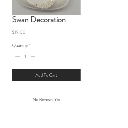
Swan Decoration
Price
$19.00
Quantity
*
Add To Cart
No Reviews Yet
Share your thoughts. Be the first to leave a
review.