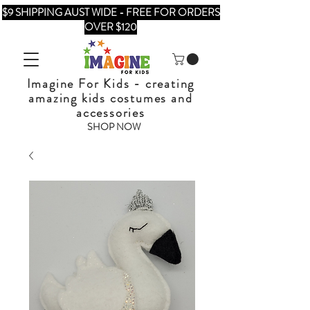
$9 SHIPPING AUST WIDE - FREE FOR ORDERS
OVER $120
Imagine For Kids - creating
amazing kids costumes and
accessories
SHOP NOW