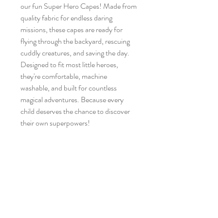
our fun Super Hero Capes! Made from
quality fabric for endless daring
missions, these capes are ready for
flying through the backyard, rescuing
cuddly creatures, and saving the day.
Designed to fit most little heroes,
they're comfortable, machine
washable, and built for countless
magical adventures. Because every
child deserves the chance to discover
their own superpowers!
Brand New
No Reviews Yet
Share your thoughts. Be the first to leave a
review.