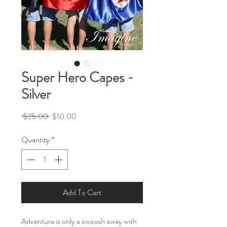
Super Hero Capes -
Silver
Regular
Sale
 $25.00 
$10.00
Price
Price
Quantity
*
Add To Cart
Adventure is only a swoosh away with