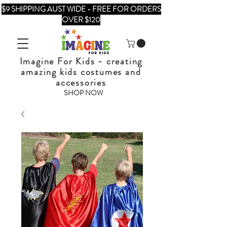
$9 SHIPPING AUST WIDE - FREE FOR ORDERS
OVER $120
Imagine For Kids - creating
amazing kids costumes and
accessories
SHOP NOW