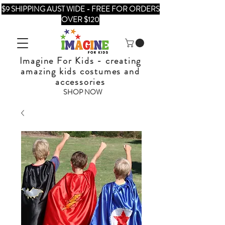
$9 SHIPPING AUST WIDE - FREE FOR ORDERS
OVER $120
Imagine For Kids - creating
amazing kids costumes and
accessories
SHOP NOW