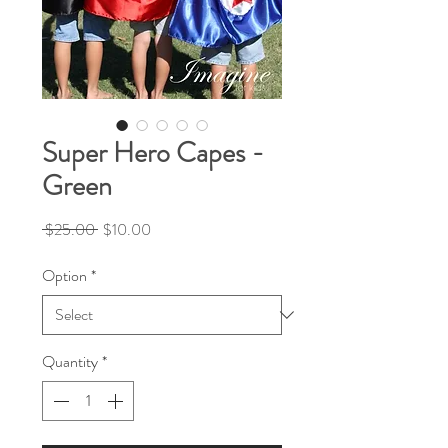
Super Hero Capes -
Green
Regular
Sale
 $25.00 
$10.00
Price
Price
Option
*
Quantity
*