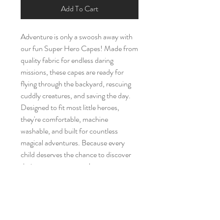
Add To Cart
Adventure is only a swoosh away with
our fun Super Hero Capes! Made from
quality fabric for endless daring
missions, these capes are ready for
flying through the backyard, rescuing
cuddly creatures, and saving the day.
Designed to fit most little heroes,
they're comfortable, machine
washable, and built for countless
magical adventures. Because every
child deserves the chance to discover
their own superpowers!
Brand New