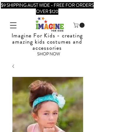
$9 SHIPPING AUST WIDE - FREE FOR ORDERS
OVER $120
Imagine For Kids - creating
amazing kids costumes and
accessories
SHOP NOW