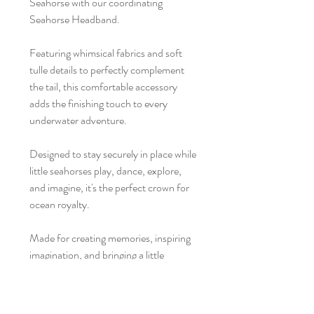
Seahorse with our coordinating
Seahorse Headband.
Featuring whimsical fabrics and soft
tulle details to perfectly complement
the tail, this comfortable accessory
adds the finishing touch to every
underwater adventure.
Designed to stay securely in place while
little seahorses play, dance, explore,
and imagine, it's the perfect crown for
ocean royalty.
Made for creating memories, inspiring
imagination, and bringing a little
everyday magic to childhood.