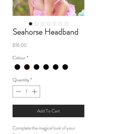
Seahorse Headband
Price
$16.00
Colour
*
Quantity
*
Add To Cart
Complete the magical look of your