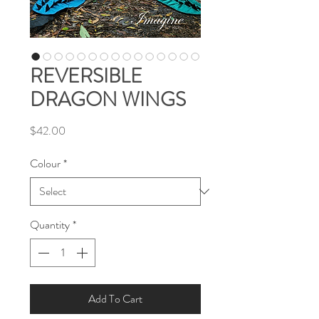
REVERSIBLE
DRAGON WINGS
Price
$42.00
Colour
*
Quantity
*
Add To Cart