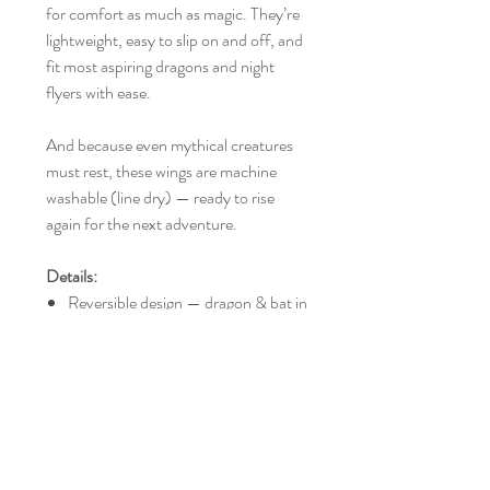
for comfort as much as magic. They’re
lightweight, easy to slip on and off, and
fit most aspiring dragons and night
flyers with ease.
And because even mythical creatures
must rest, these wings are machine
washable (line dry) — ready to rise
again for the next adventure.
Details:
Reversible design — dragon & bat in
one
Soft construction, no sharp edges
Easy to put on and take off
Fits most children to young adults
Approx. 74cm wide x 43cm tall
Machine washable, line dry