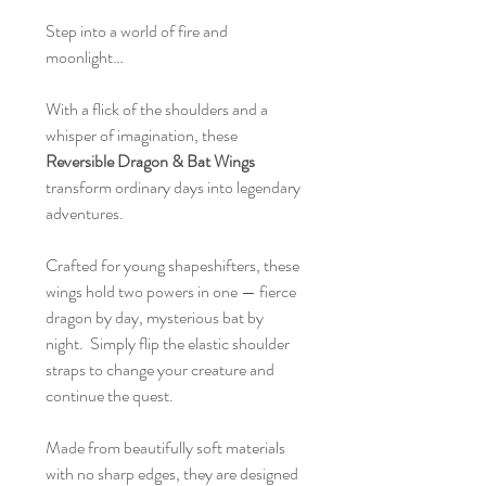
Step into a world of fire and
moonlight…
With a flick of the shoulders and a
whisper of imagination, these
Reversible Dragon & Bat Wings
transform ordinary days into legendary
adventures.
Crafted for young shapeshifters, these
wings hold two powers in one — fierce
dragon by day, mysterious bat by
night. Simply flip the elastic shoulder
straps to change your creature and
continue the quest.
Made from beautifully soft materials
with no sharp edges, they are designed