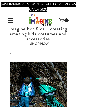
$9 SHIPPING AUST WIDE - FREE FOR ORDERS
OVER $120
Imagine For Kids - creating
amazing kids costumes and
accessories
SHOP NOW