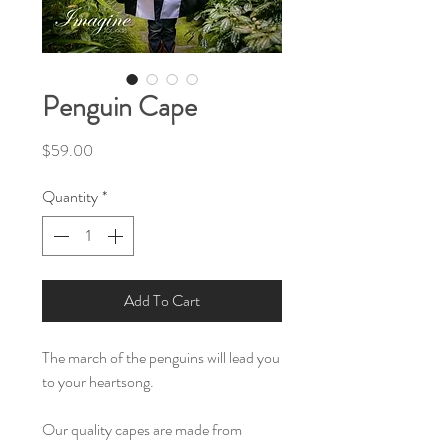
Penguin Cape
Price
$59.00
Quantity
*
Add To Cart
The march of the penguins will lead you
to your heartsong.
Our quality capes are made from