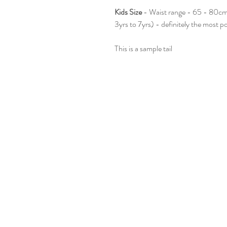
Kids Size
- Waist range - 65 - 80cm.
3yrs to 7yrs) - definitely the most p
This is a sample tail