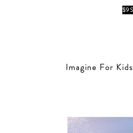
$9 
Imagine For Kids