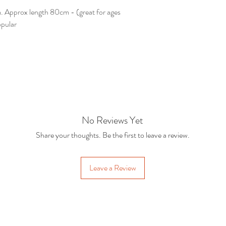
 Approx length 80cm - (great for ages
opular
No Reviews Yet
Share your thoughts. Be the first to leave a review.
Leave a Review