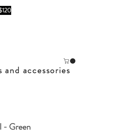
$120
s and accessories
l - Green