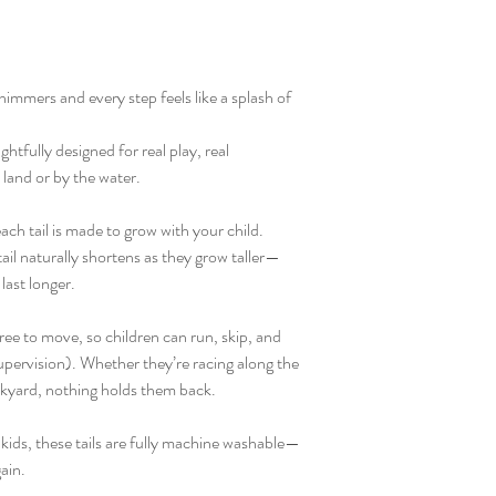
himmers and every step feels like a splash of
tfully designed for real play, real
and or by the water.
ach tail is made to grow with your child.
ail naturally shortens as they grow taller—
last longer.
e free to move, so children can run, skip, and
upervision). Whether they’re racing along the
ckyard, nothing holds them back.
 kids, these tails are fully machine washable—
ain.