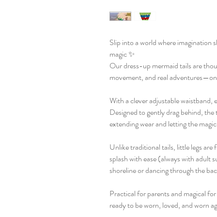
Slip into a world where imagination s
magic ✨
Our dress-up mermaid tails are though
movement, and real adventures—on l
With a clever adjustable waistband, e
Designed to gently drag behind, the t
extending wear and letting the magic 
Unlike traditional tails, little legs ar
splash with ease (always with adult s
shoreline or dancing through the ba
Practical for parents and magical for
ready to be worn, loved, and worn ag