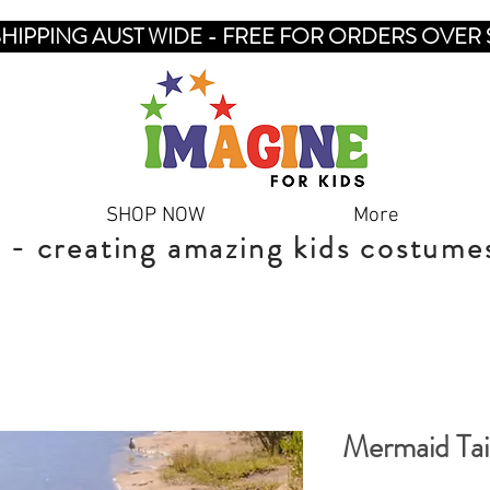
SHIPPING AUST WIDE - FREE FOR ORDERS OVER 
SHOP NOW
More
 - creating amazing kids costume
Mermaid Tai