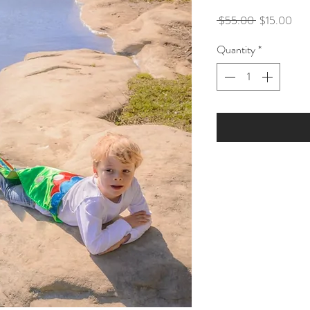
Regular
Sale
 $55.00 
$15.00
Price
Pric
Quantity
*