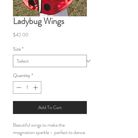
Ladybug Wings
Price
$42.00
Size
*
Quantity
*
Add To Cart
Beautiful wings to make the
imagination sparkle - perfect to dance