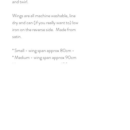
and twirl.
Wings are all machine washable, line
dry and can (if you really want to) low
iron on the reverse side. Made from
satin.
* Small - wing span approx 80cm -
* Medium - wing span approx 90cm
* Large - wing span approx. 120cm
* Adult - wing span approx 160cm
No Reviews Yet
Share your thoughts. Be the first to leave a
review.
Leave a Review