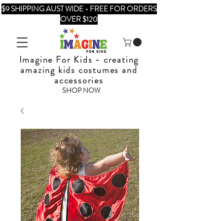
$9 SHIPPING AUST WIDE - FREE FOR ORDERS
OVER $120
Imagine For Kids - creating
amazing kids costumes and
accessories
SHOP NOW