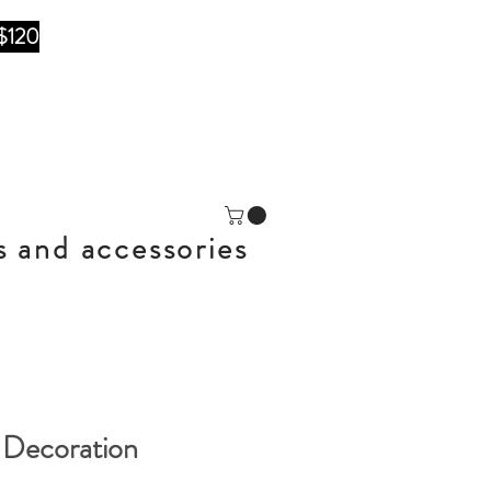
$120
s and accessories
 Decoration