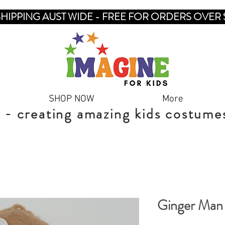
SHIPPING AUST WIDE - FREE FOR ORDERS OVER 
SHOP NOW
More
 - creating amazing kids costume
Ginger Man