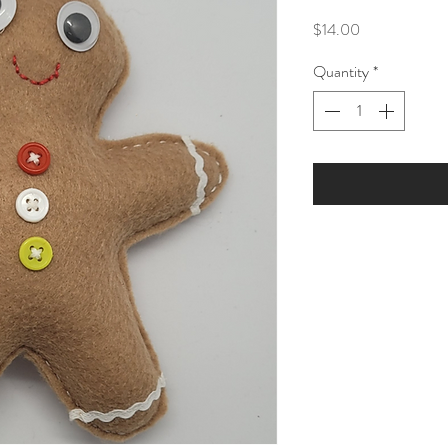
Price
$14.00
Quantity
*