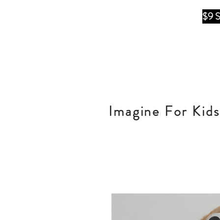
$9 
Imagine For Kids