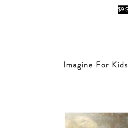
$9 
Imagine For Kids