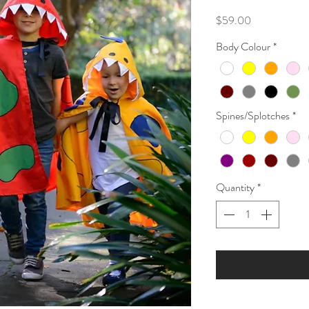
Price
$59.00
Body Colour
*
Spines/Splotches
*
Quantity
*