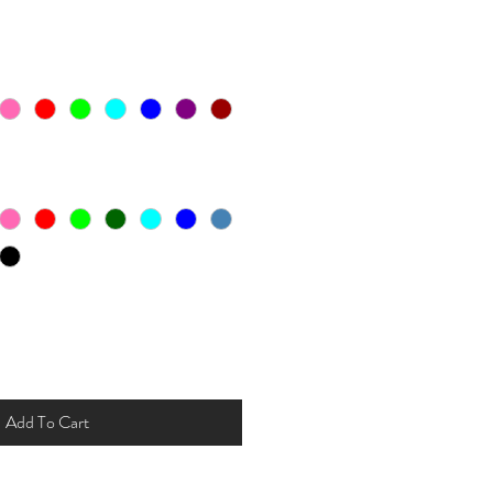
Add To Cart