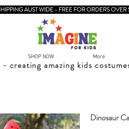
SHIPPING AUST WIDE - FREE FOR ORDERS OVER 
SHOP NOW
More
 - creating amazing kids costume
Dinosaur C