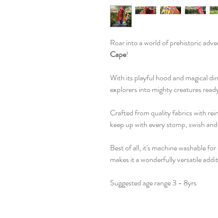
Roar into a world of prehistoric adv
Cape
!
With its playful hood and magical din
explorers into mighty creatures ready
Crafted from quality fabrics with rei
keep up with every stomp, swish and
Best of all, it's machine washable fo
makes it a wonderfully versatile addi
Suggested age range 3 - 8yrs