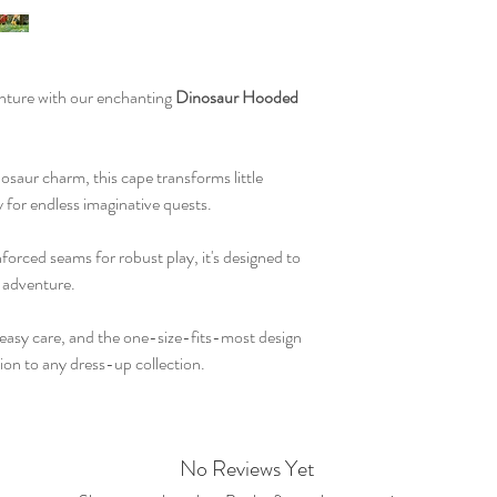
enture with our enchanting
Dinosaur Hooded
osaur charm, this cape transforms little
 for endless imaginative quests.
nforced seams for robust play, it's designed to
 adventure.
r easy care, and the one-size-fits-most design
tion to any dress-up collection.
No Reviews Yet