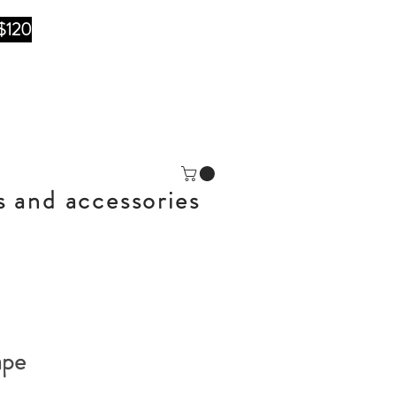
$120
s and accessories
ape