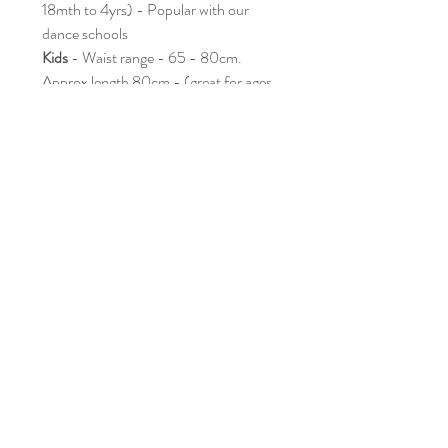
18mth to 4yrs) - Popular with our
dance schools
Kids
- Waist range - 65 - 80cm.
Approx length 80cm - (great for ages
3yrs to 7yrs) - definitely the most
popular
Bigger Kids
- Waist range - 70 -
90cm.Approx length 95cm -
(recommended ages 7yrs - 10yrs)
Adults
-Waist range - 80 - 100cm
Approx length 110cm - Please let us
know if you have require a different
range when ordering
✨
Warning: May inspire spontaneous
roaring, dragon flights, dinosaur
stomping, crocodile snapping, and
endless imaginative adventures!