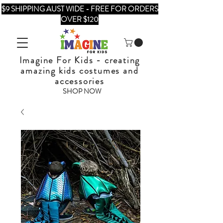
$9 SHIPPING AUST WIDE - FREE FOR ORDERS
OVER $120
Imagine For Kids - creating
amazing kids costumes and
accessories
SHOP NOW