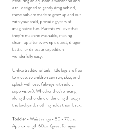
Featuring an adjustable waistband and
a tail designed to gently drag behind,
these tails are made to grow up and out
with your child, providing years of
imaginative fun. Parents will love that
they're machine washable, making
clean-up after every epic quest, dragon
battle, or dinosaur expedition
wonderfully easy.
Unlike traditional tails, little legs are free
to move, so children can run, skip, and
splash with ease (always with adult
supervision). Whether they’re racing
along the shoreline or dancing through
the backyard, nothing holds them back.
Toddler
- Waist range - 50 - 70cm.
Approx length 60cm (great for ages