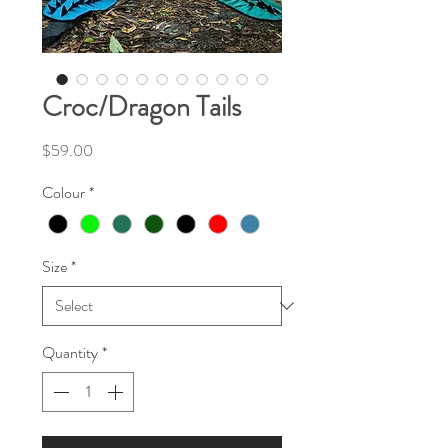
Croc/Dragon Tails
Price
$59.00
Colour
*
Size
*
Quantity
*