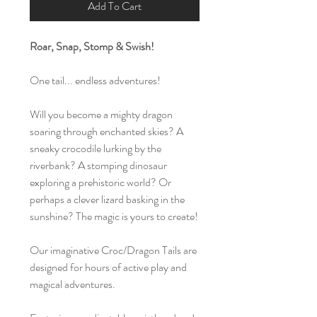
Add To Cart
Roar, Snap, Stomp & Swish!
One tail... endless adventures!
Will you become a mighty dragon
soaring through enchanted skies? A
sneaky crocodile lurking by the
riverbank? A stomping dinosaur
exploring a prehistoric world? Or
perhaps a clever lizard basking in the
sunshine? The magic is yours to create!
Our imaginative Croc/Dragon Tails are
designed for hours of active play and
magical adventures.